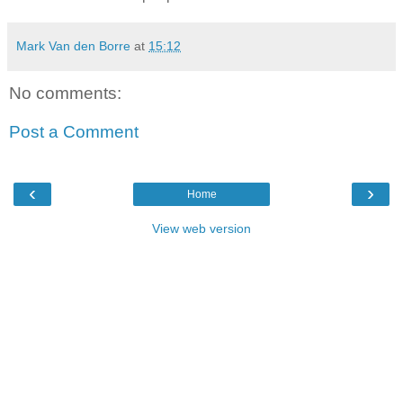
Mark Van den Borre
at
15:12
No comments:
Post a Comment
‹
›
Home
View web version