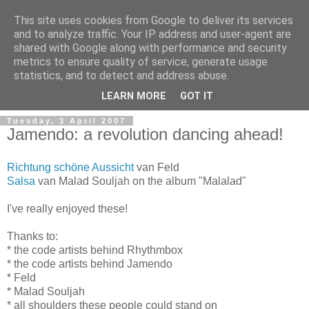
This site uses cookies from Google to deliver its services
and to analyze traffic. Your IP address and user-agent are
shared with Google along with performance and security
metrics to ensure quality of service, generate usage
Mark Van den Borre
statistics, and to detect and address abuse.
LEARN MORE
GOT IT
Tuesday, 3 April 2007
Jamendo: a revolution dancing ahead!
Richtung schöne Aussicht
van Feld
Salsa
van Malad Souljah on the album "Malalad"
I've really enjoyed these!
Thanks to:
* the code artists behind Rhythmbox
* the code artists behind Jamendo
* Feld
* Malad Souljah
* all shoulders these people could stand on