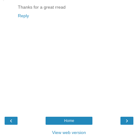
Thanks for a great rread
Reply
‹
›
Home
View web version