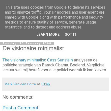
This site uses cookies from Google to deliver its services
and to analyze traffic. Your IP address and user-agent are
shared with Google along with performance and security
metrics to ensure quality of service, generate usage
Mark Van den Borre
statistics, and to detect and address abuse.
LEARN MORE
GOT IT
Sunday, 20 January 2008
De visionaire minimalist
The visionary minimalist
:
Cass Sunstein
analyseert de
politieke strategie van Barack Obama. Boeiend. Verplichte
lectuur wat mij betreft voor alle politici waaruit ik kan kiezen.
Mark Van den Borre
at
19:46
No comments:
Post a Comment