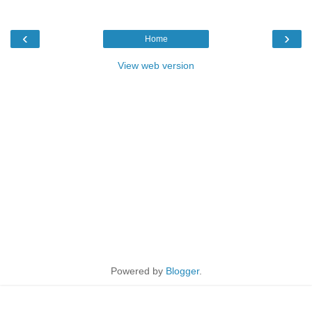
‹
›
Home
View web version
Powered by
Blogger
.