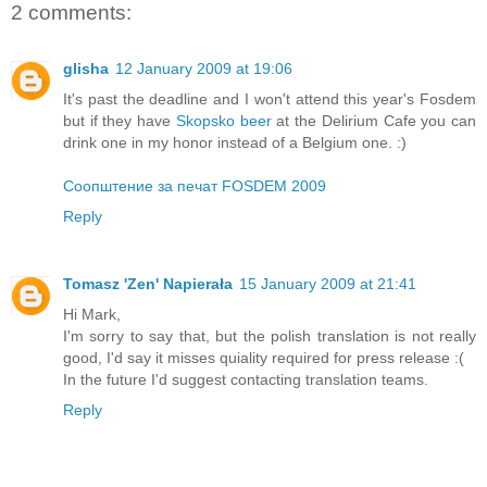
2 comments:
glisha
12 January 2009 at 19:06
It's past the deadline and I won't attend this year's Fosdem
but if they have
Skopsko beer
at the Delirium Cafe you can
drink one in my honor instead of a Belgium one. :)
Соопштение за печат FOSDEM 2009
Reply
Tomasz 'Zen' Napierała
15 January 2009 at 21:41
Hi Mark,
I'm sorry to say that, but the polish translation is not really
good, I'd say it misses quiality required for press release :(
In the future I'd suggest contacting translation teams.
Reply