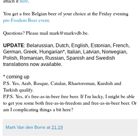
attach it
here
.
You get a free Belgian beer of your choice at the Friday evening
pre-Fosdem Beer event
.
Questions? Please mail mark@markvdb.be.
UPDATE
:
Belarussian,
Dutch,
English, Estonian, French,
German, Greek,
Hungarian*, Italian, Latvian,
Norwegian,
Polish, Romanian, Russian, Spanish and Swedish
translations now available.
* coming up
P.S. Yes, Arab, Basque, Catalan, Rhaetoroman, Kurdish and
Turkish qualify.
P.P.S. Yes, it's free-as-in-beer free beer. If I'm lucky, I might be able
to get you some both free-as-in-freedom and free-as-in-beer beer. Or
am I complicating things a bit here?
Mark Van den Borre
at
21:19