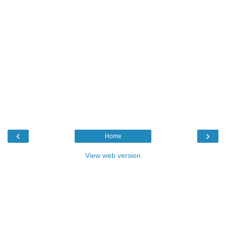
‹
›
Home
View web version