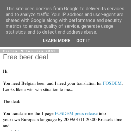
This site uses cookies from Google to deliver its services
and to analyze traffic. Your IP address and user-agent are
shared with Google along with performance and security
metrics to ensure quality of service, generate usage
Mark Van den Borre
statistics, and to detect and address abuse.
LEARN MORE
GOT IT
Friday, 9 January 2009
Free beer deal
Hi,
You need Belgian beer, and I need your translation for
FOSDEM
.
Looks like a win-win situation to me...
The deal:
You translate me the 1 page
FOSDEM press release
into
your own European language by 2009/01/11 20.00 Brussels time
and