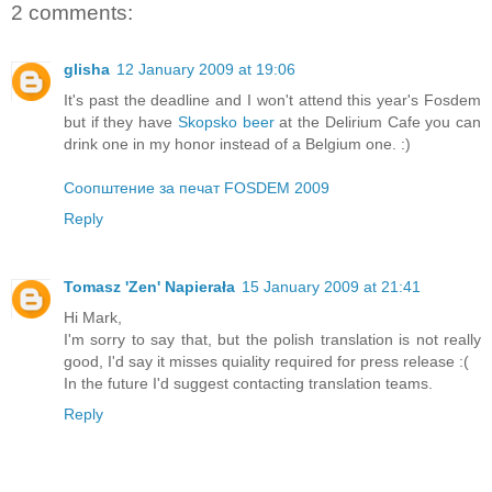
2 comments:
glisha
12 January 2009 at 19:06
It's past the deadline and I won't attend this year's Fosdem
but if they have
Skopsko beer
at the Delirium Cafe you can
drink one in my honor instead of a Belgium one. :)
Соопштение за печат FOSDEM 2009
Reply
Tomasz 'Zen' Napierała
15 January 2009 at 21:41
Hi Mark,
I'm sorry to say that, but the polish translation is not really
good, I'd say it misses quiality required for press release :(
In the future I'd suggest contacting translation teams.
Reply