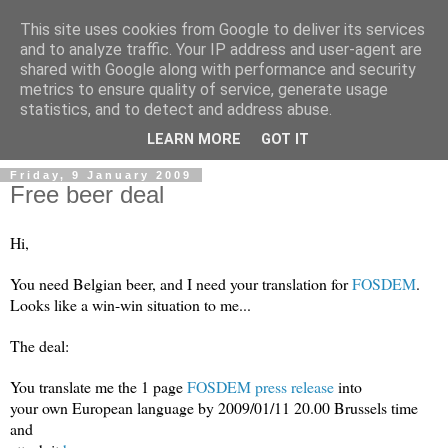
This site uses cookies from Google to deliver its services
and to analyze traffic. Your IP address and user-agent are
shared with Google along with performance and security
metrics to ensure quality of service, generate usage
Mark Van den Borre
statistics, and to detect and address abuse.
LEARN MORE
GOT IT
Friday, 9 January 2009
Free beer deal
Hi,
You need Belgian beer, and I need your translation for
FOSDEM
.
Looks like a win-win situation to me...
The deal:
You translate me the 1 page
FOSDEM press release
into
your own European language by 2009/01/11 20.00 Brussels time
and