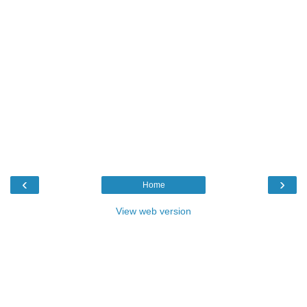
‹
›
Home
View web version