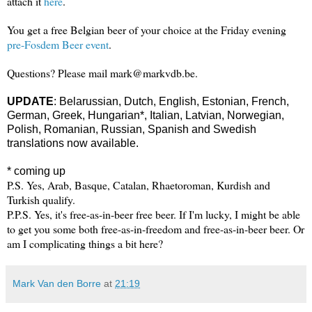
attach it
here
.
You get a free Belgian beer of your choice at the Friday evening
pre-Fosdem Beer event
.
Questions? Please mail mark@markvdb.be.
UPDATE
:
Belarussian,
Dutch,
English, Estonian, French,
German, Greek,
Hungarian*, Italian, Latvian,
Norwegian,
Polish, Romanian, Russian, Spanish and Swedish
translations now available.
* coming up
P.S. Yes, Arab, Basque, Catalan, Rhaetoroman, Kurdish and
Turkish qualify.
P.P.S. Yes, it's free-as-in-beer free beer. If I'm lucky, I might be able
to get you some both free-as-in-freedom and free-as-in-beer beer. Or
am I complicating things a bit here?
Mark Van den Borre
at
21:19