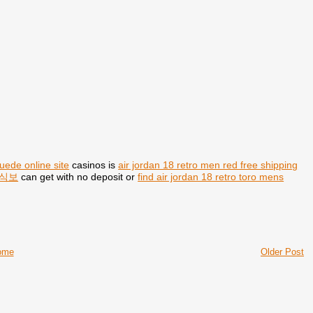
suede online site
casinos is
air jordan 18 retro men red free shipping
식보
can get with no deposit or
find air jordan 18 retro toro mens
ome
Older Post