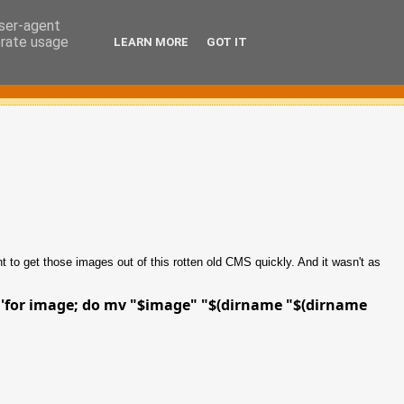
user-agent
erate usage
LEARN MORE
GOT IT
ent to get those images out of this rotten old CMS quickly. And it wasn't as
-c 'for image; do mv "$image" "$(dirname "$(dirname