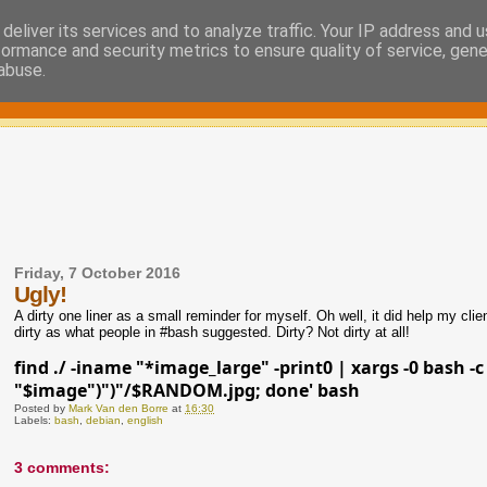
deliver its services and to analyze traffic. Your IP address and 
formance and security metrics to ensure quality of service, gen
abuse.
Friday, 7 October 2016
Ugly!
A dirty one liner as a small reminder for myself. Oh well, it did help my cli
dirty as what people in #bash suggested. Dirty? Not dirty at all!
find ./ -iname "*image_large" -print0 | xargs -0 bash 
"$image")")"/$RANDOM.jpg; done' bash
Posted by
Mark Van den Borre
at
16:30
Labels:
bash
,
debian
,
english
3 comments: