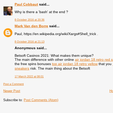
Paul Cobbaut
said...
Why is there a 'bash' at the end ?
8 October 2016 at 20:36
Mark Van den Borre
said...
Paul, https://en.wikipedia.org/wiki/Xargs#Shell_trick .
8 October 2016 at 21:13
Anonymous said...
Betsoft Casinos 2021: What makes them unique?
The main difference with other online
air jordan 18 retro red 
the free spins bonuses
top air jordan 18 retro yellow
that you
sneakers
risk. The main thing about the Betsoft
17 March 2022 at 08:01
Post a Comment
Newer Post
H
Subscribe to:
Post Comments (Atom)