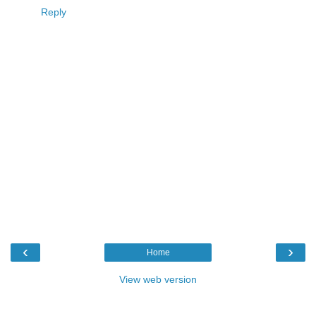
Reply
‹
›
Home
View web version