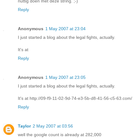
nuttig doen met deze string. ;-)
Reply
Anonymous
1 May 2007 at 23:04
I just started a blog about the legal fights, actually.
It's at
Reply
Anonymous
1 May 2007 at 23:05
I just started a blog about the legal fights, actually.
It's at http://09-f9-11-02-9d-74-e3-5b-d8-41-56-c5-63.com/
Reply
Taylor
2 May 2007 at 03:56
well the google count is already at 282,000