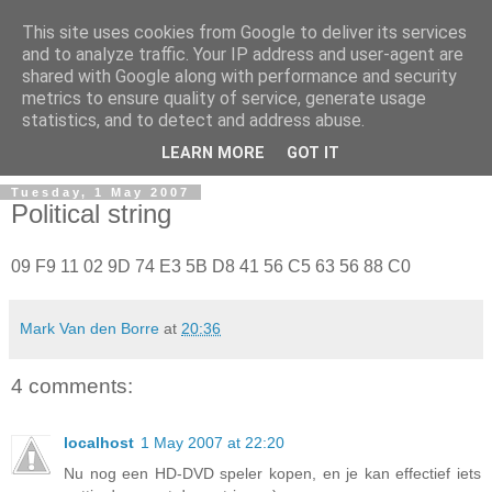
This site uses cookies from Google to deliver its services
and to analyze traffic. Your IP address and user-agent are
shared with Google along with performance and security
metrics to ensure quality of service, generate usage
Mark Van den Borre
statistics, and to detect and address abuse.
LEARN MORE
GOT IT
Tuesday, 1 May 2007
Political string
09 F9 11 02 9D 74 E3 5B D8 41 56 C5 63 56 88 C0
Mark Van den Borre
at
20:36
4 comments:
localhost
1 May 2007 at 22:20
Nu nog een HD-DVD speler kopen, en je kan effectief iets